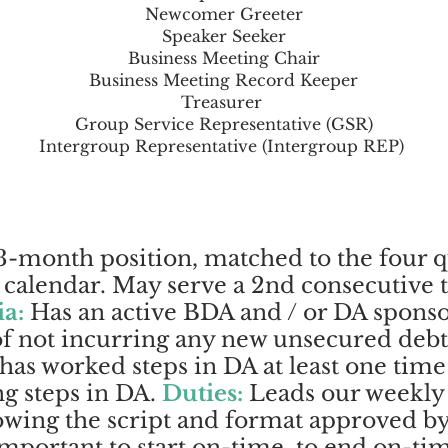
Newcomer Greeter
Speaker Seeker
Business Meeting Chair
Business Meeting Record Keeper
Treasurer
Group Service Representative (GSR)
Intergroup Representative (Intergroup REP)
-month position, matched to the four q
alendar. May serve a 2nd consecutive te
ia:
Has an active BDA and / or DA sponso
 of not incurring any new unsecured debt
 has worked steps in DA at least one time
g steps in DA.
Duties:
Leads our weekly
owing the script and format approved b
 important to start on-time, to end on-ti