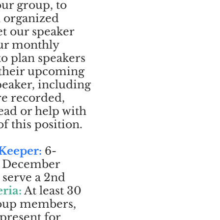
ur group, to
n organized
t our speaker
our monthly
to plan speakers
 their upcoming
peaker, including
re recorded,
ead or help with
f this position.
 Keeper:
6-
gh December
 serve a 2nd
eria:
At least 30
roup members,
 present for