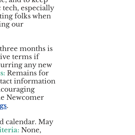
tech, especially
ting folks when
ing our
 three months is
ive terms if
ncurring any new
s:
Remains for
ntact information
ncouraging
The Newcomer
gs
.
rd calendar. May
iteria:
None,