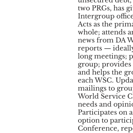
unsecured debt, 
two PRGs, has gi
Intergroup offic
Acts as the prim
whole; attends a
news from DA 
reports — ideall
long meetings; pa
group; provides
and helps the g
each WSC. Updat
mailings to gro
World Service C
needs and opinio
Participates on
option to partic
Conference, repo