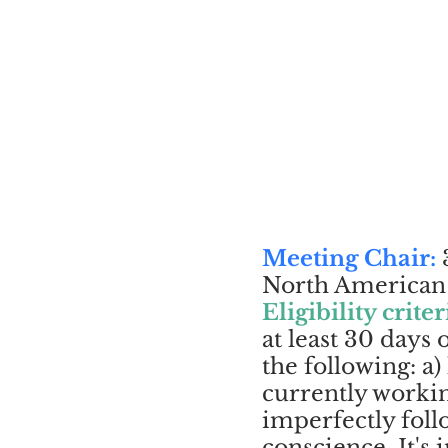
Meeting Chair:
3
North American c
Eligibility criter
at least 30 days
the following: a)
currently workin
imperfectly foll
conscience. It's