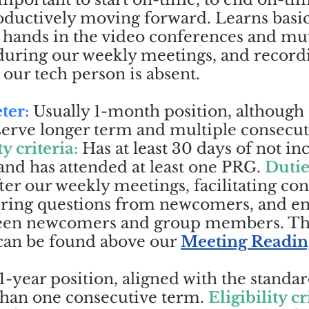
ductively moving forward. Learns basic 
d hands in the video conferences and mu
 during our weekly meetings, and record
 our tech person is absent.
ter:
Usually 1-month position, although
erve longer term and multiple consecut
ty criteria:
Has at least 30 days of not i
and has attended at least one PRG.
Dutie
ter our weekly meetings, facilitating co
ring questions from newcomers, and e
ween newcomers and group members. 
 can be found above our
Meeting Readin
1-year position, aligned with the standa
than one consecutive term.
Eligibility cr