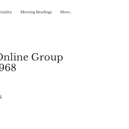
tiality
Meeting Readings
More...
Online Group
#968
s