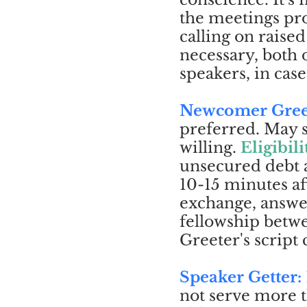
the meetings pro
calling on raise
necessary, both
speakers, in case
Newcomer Gree
preferred. May s
willing.
Eligibili
unsecured debt 
10-15 minutes af
exchange, answe
fellowship bet
Greeter's script
Speaker Getter:
not serve more 