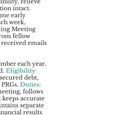
nuity, relieve
ion intact.
ome early
ach week,
ting Meeting
from fellow
 received emails
ember each year.
rd.
Eligibility
nsecured debt,
wo PRGs.
Duties:
eeting, follows
d keeps accurate
ntains separate
nancial results