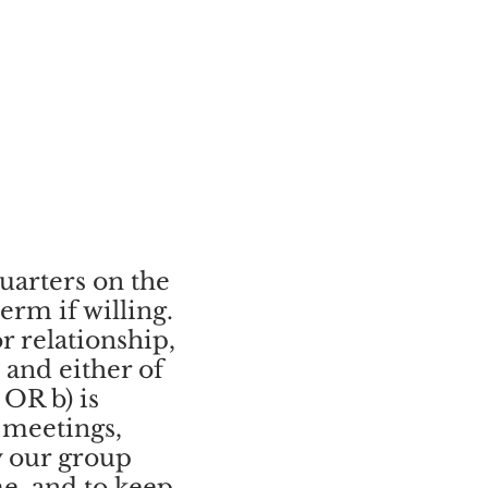
uarters on the
rm if willing.
r relationship,
 and either of
 OR b) is
 meetings,
y our group
me, and to keep