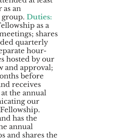
ttended at least
 as an
e group.
Duties:
ellowship as a
 meetings; shares
rded quarterly
separate hour-
es hosted by our
w and approval;
onths before
and receives
 at the annual
icating our
 Fellowship.
and has the
the annual
ps and shares the