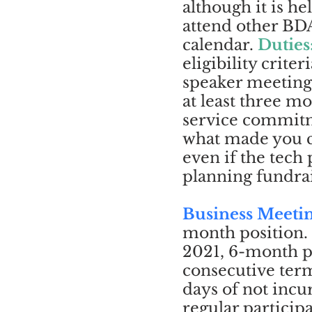
although it is h
attend other BDA
calendar.
Duties
eligibility criteri
speaker meetings
at least three 
service commitme
what made you c
even if the tech
planning fundrais
Business Meeti
month position.
2021, 6-month p
consecutive term 
days of not inc
regular particip