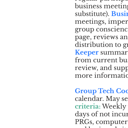
business meeting
substitute).
Busi
meetings, imperf
group conscienc
page, reviews an
distribution to
Keeper
summariz
from current bus
review, and sup
more informati
Group Tech Coo
calendar. May se
criteria:
Weekly 
days of not incu
PRGs, computer a