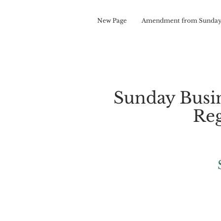
New Page
Amendment from Sunday
Sunday Busi
Reg