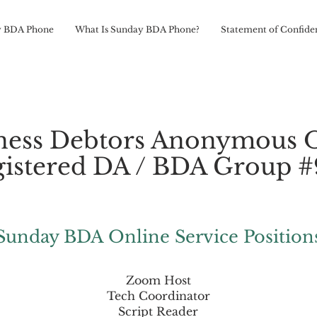
 BDA Phone
What Is Sunday BDA Phone?
Statement of Confiden
ness Debtors Anonymous 
istered DA / BDA Group 
Sunday BDA Online Service Position
Zoom Host
Tech Coordinator
Script Reader