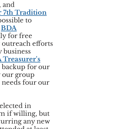
, and
r 7th Tradition
ossible to
,
BDA
y for free
outreach efforts
y business
 Treasurer's
o backup for our
g our group
h needs four our
elected in
if willing, but
ncurring any new