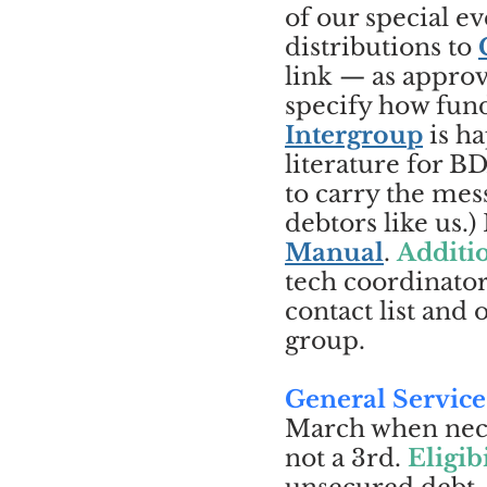
of our special 
distributions to
link — as approv
specify how fun
Intergroup
is ha
literature for 
to carry the mess
debtors like us.
Manual
.
Additio
tech coordinator
contact list and
group.
General Service
March when neces
not a 3rd.
Eligibi