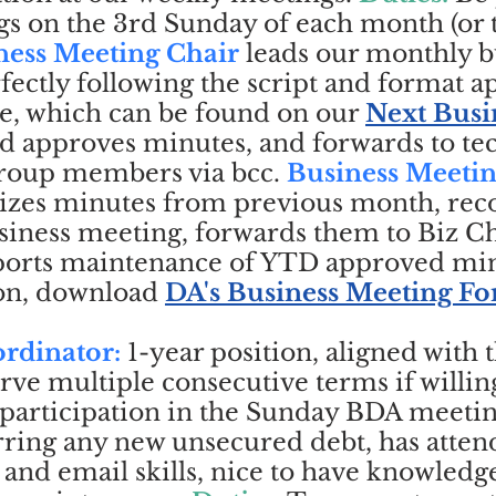
s on the 3rd Sunday of each month (or t
ness Meeting Chair
leads our monthly b
ectly following the script and format 
e, which can be found on our
Next Busi
d approves minutes, and forwards to te
 group members via bcc.
Business Meeti
es minutes from previous month, rec
iness meeting, forwards them to Biz Ch
ports maintenance of YTD approved min
on, download
DA's Business Meeting F
rdinator:
1-year position, aligned with 
rve multiple consecutive terms if willin
participation in the Sunday BDA meeting
rring any new unsecured debt, has attend
nd email skills, nice to have knowledg