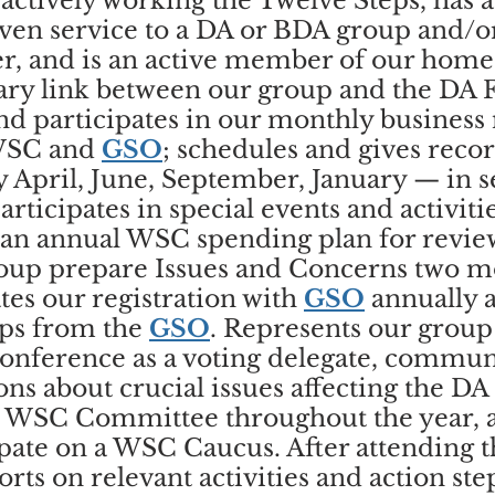
actively working the Twelve Steps, has a
ven service to a DA or BDA group and/or
er, and is an active member of our hom
ary link between our group and the DA F
nd participates in our monthly business
WSC and
GSO
; schedules and gives reco
y April, June, September, January — in 
rticipates in special events and activiti
 an annual WSC spending plan for revie
roup prepare Issues and Concerns two m
es our registration with
GSO
annually 
ups from the
GSO
. Represents our group
onference as a voting delegate, commun
ns about crucial issues affecting the DA
 a WSC Committee throughout the year, 
ipate on a WSC Caucus. After attending 
rts on relevant activities and action ste