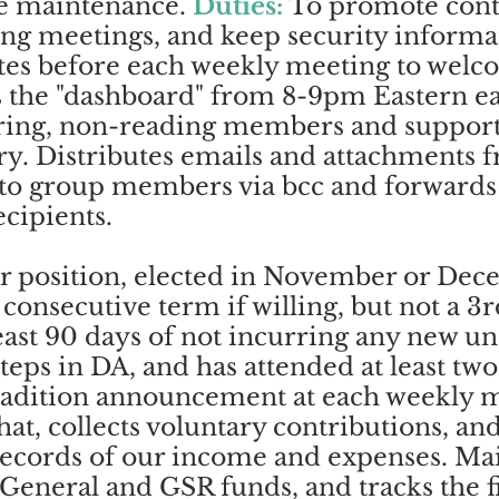
te maintenance.
Duties:
To promote conti
ing meetings, and keep security informat
tes before each weekly meeting to welc
the "dashboard" from 8-9pm Eastern e
ring, non-reading members and suppor
ry. Distributes emails and attachments 
s to group members via bcc and forwards
ecipients.
r position, elected in November or Dec
consecutive term if willing, but not a 3
least 90 days of not incurring any new u
 Steps in DA, and has attended at least t
radition announcement at each weekly m
hat, collects voluntary contributions, an
records of our income and expenses. Mai
 General and GSR funds, and tracks the fi