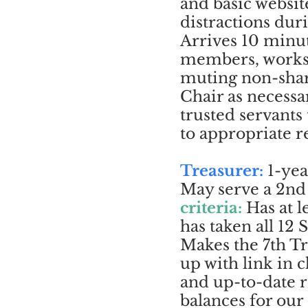
and basic websi
distractions dur
Arrives 10 minu
members, works 
muting non-sha
Chair as necessa
trusted servant
to appropriate r
Treasurer:
1-yea
May serve a 2nd 
criteria:
Has at 
has taken all 12
Makes the 7th T
up with link in c
and up-to-date 
balances for our