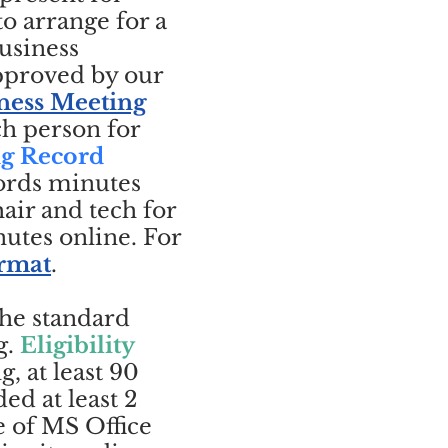
o arrange for a
usiness
approved by our
ness Meeting
ch person for
ng Record
ords minutes
air and tech for
utes online. For
ormat
.
the standard
g.
Eligibility
, at least 90
ed at least 2
e of MS Office