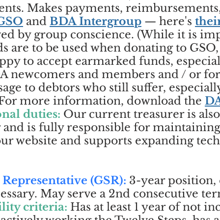
events. Makes payments, reimbursements
GSO
and
BDA Intergroup
— here's
thei
ed by group conscience. (While it is imp
ds are to be used when donating to GSO
ppy to accept earmarked funds, especiall
BDA newcomers and members and / or for 
age to debtors who still suffer, especiall
) For more information, download the
DA
nal duties:
Our current treasurer is als
 and is fully responsible for maintainin
 our website and supports expanding tec
 Representative (GSR):
3-year position, 
sary. May serve a 2nd consecutive term 
lity criteria:
Has at least 1 year of not i