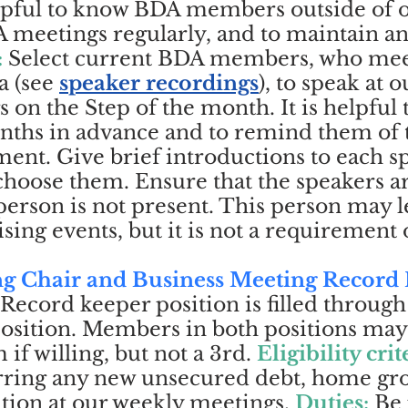
elpful to know BDA members outside of o
 meetings regularly, and to maintain a
:
Select current BDA members, who mee
a (
see
speaker recordings
), to speak at 
 on the Step of the month. It is helpful 
months in advance and to remind them of
nt. Give brief introductions to each s
hoose them. Ensure that the speakers a
 person is not present. This person may l
ing events, but it is not a requirement o
ng Chair and Business Meeting Record
 Record keeper position is filled throu
osition. Members in both positions may
if willing, but not a 3rd.
Eligibility crit
urring any new unsecured debt, home g
ation at our weekly meetings.
Duties:
B
e